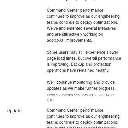
Command Center performance 
continues to improve as our engineering 
teams continue to deploy optimizations. 
We've implemented several measures 
and are still actively working on 
additional improvements.
Some users may still experience slower 
page load times, but overall performance 
is improving. Backup and protection 
operations have remained healthy.
We'll continue monitoring and provide 
updates as we make further progress.
Posted
2
months ago.
May
28
,
2026
-
14:17
UTC
Update
Command Center performance 
continues to improve as our engineering 
teams continue to deploy optimizations. 
We've implemented several measures 