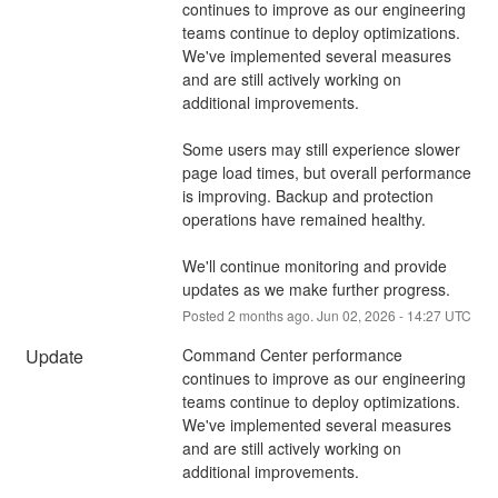
continues to improve as our engineering 
teams continue to deploy optimizations. 
We've implemented several measures 
and are still actively working on 
additional improvements.
Some users may still experience slower 
page load times, but overall performance 
is improving. Backup and protection 
operations have remained healthy.
We'll continue monitoring and provide 
updates as we make further progress.
Posted
2
months ago.
Jun
02
,
2026
-
14:27
UTC
Update
Command Center performance 
continues to improve as our engineering 
teams continue to deploy optimizations. 
We've implemented several measures 
and are still actively working on 
additional improvements.