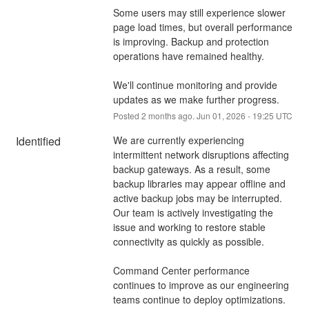
Some users may still experience slower 
page load times, but overall performance 
is improving. Backup and protection 
operations have remained healthy.
We'll continue monitoring and provide 
updates as we make further progress.
Posted
2
months ago.
Jun
01
,
2026
-
19:25
UTC
Identified
We are currently experiencing 
intermittent network disruptions affecting 
backup gateways. As a result, some 
backup libraries may appear offline and 
active backup jobs may be interrupted.
Our team is actively investigating the 
issue and working to restore stable 
connectivity as quickly as possible.
Command Center performance 
continues to improve as our engineering 
teams continue to deploy optimizations. 