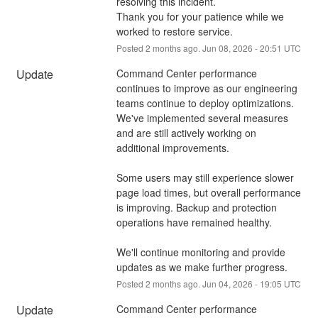
resolving this incident.
Thank you for your patience while we 
worked to restore service.
Posted
2
months ago.
Jun
08
,
2026
-
20:51
UTC
Update
Command Center performance 
continues to improve as our engineering 
teams continue to deploy optimizations. 
We've implemented several measures 
and are still actively working on 
additional improvements.
Some users may still experience slower 
page load times, but overall performance 
is improving. Backup and protection 
operations have remained healthy.
We'll continue monitoring and provide 
updates as we make further progress.
Posted
2
months ago.
Jun
04
,
2026
-
19:05
UTC
Update
Command Center performance 