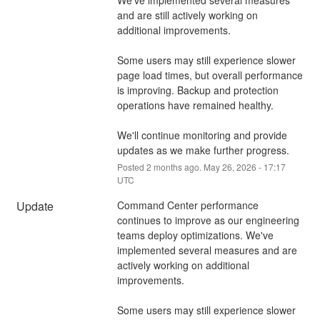
and are still actively working on 
additional improvements.
Some users may still experience slower 
page load times, but overall performance 
is improving. Backup and protection 
operations have remained healthy.
We'll continue monitoring and provide 
updates as we make further progress.
Posted
2
months ago.
May
26
,
2026
-
17:17
UTC
Update
Command Center performance 
continues to improve as our engineering 
teams deploy optimizations. We've 
implemented several measures and are 
actively working on additional 
improvements.
Some users may still experience slower 