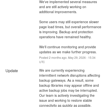
We've implemented several measures 
and are still actively working on 
additional improvements.
Some users may still experience slower 
page load times, but overall performance 
is improving. Backup and protection 
operations have remained healthy.
We'll continue monitoring and provide 
updates as we make further progress.
Posted
2
months ago.
May
29
,
2026
-
15:34
UTC
Update
We are currently experiencing 
intermittent network disruptions affecting 
backup gateways. As a result, some 
backup libraries may appear offline and 
active backup jobs may be interrupted.
Our team is actively investigating the 
issue and working to restore stable 
connectivity as quickly as possible.