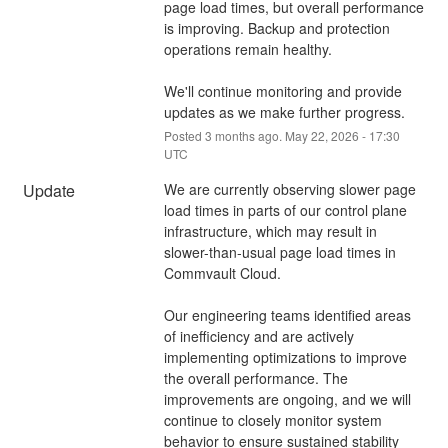
page load times, but overall performance 
is improving. Backup and protection 
operations remain healthy.
We'll continue monitoring and provide 
updates as we make further progress.
Posted
3
months ago.
May
22
,
2026
-
17:30
UTC
Update
We are currently observing slower page 
load times in parts of our control plane 
infrastructure, which may result in 
slower-than-usual page load times in 
Commvault Cloud.
Our engineering teams identified areas 
of inefficiency and are actively 
implementing optimizations to improve 
the overall performance. The 
improvements are ongoing, and we will 
continue to closely monitor system 
behavior to ensure sustained stability 