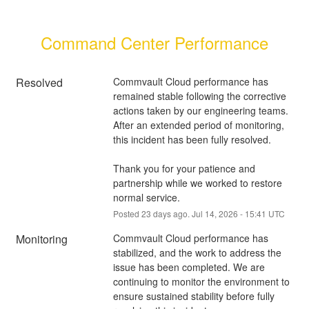
Command Center Performance
Resolved
Commvault Cloud performance has 
remained stable following the corrective 
actions taken by our engineering teams. 
After an extended period of monitoring, 
this incident has been fully resolved.
Thank you for your patience and 
partnership while we worked to restore 
normal service.
Posted
23
days ago.
Jul
14
,
2026
-
15:41
UTC
Monitoring
Commvault Cloud performance has 
stabilized, and the work to address the 
issue has been completed. We are 
continuing to monitor the environment to 
ensure sustained stability before fully 