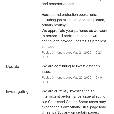
and responsiveness.
Backup and protection operations, 
including job execution and completion, 
remain healthy.
We appreciate your patience as we work 
to restore full performance and will 
continue to provide updates as progress 
is made.
Posted
3
months ago.
May
21
,
2026
-
19:23
UTC
Update
We are continuing to investigate this 
issue.
Posted
3
months ago.
May
20
,
2026
-
16:40
UTC
Investigating
We are currently investigating an 
intermittent performance issue affecting 
our Command Center. Some users may 
experience slower-than-usual page load 
times, particularly on certain pages.