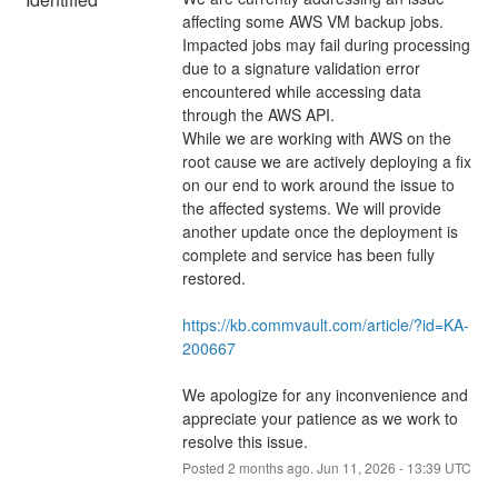
affecting some AWS VM backup jobs. 
Impacted jobs may fail during processing 
due to a signature validation error 
encountered while accessing data 
through the AWS API.
While we are working with AWS on the 
root cause we are actively deploying a fix 
on our end to work around the issue to 
the affected systems. We will provide 
another update once the deployment is 
complete and service has been fully 
restored.
https://kb.commvault.com/article/?id=KA-
200667
We apologize for any inconvenience and 
appreciate your patience as we work to 
resolve this issue.
Posted
2
months ago.
Jun
11
,
2026
-
13:39
UTC