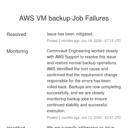
AWS VM backup Job Failures
Resolved
Issue has been mitigated.
Posted
2
months ago.
Jun
18
,
2026
-
07:13
UTC
Monitoring
Commvault Engineering worked closely 
with AWS Support to resolve this issue 
and restore normal backup operations. 
AWS identified the root cause and 
confirmed that the requirement change 
responsible for the errors has been 
rolled back. Backups are now completing 
successfully, and we are closely 
monitoring backup jobs to ensure 
continued stability and successful 
execution.
Posted
2
months ago.
Jun
12
,
2026
-
03:47
UTC
Identified
We are currently addressing an issue 