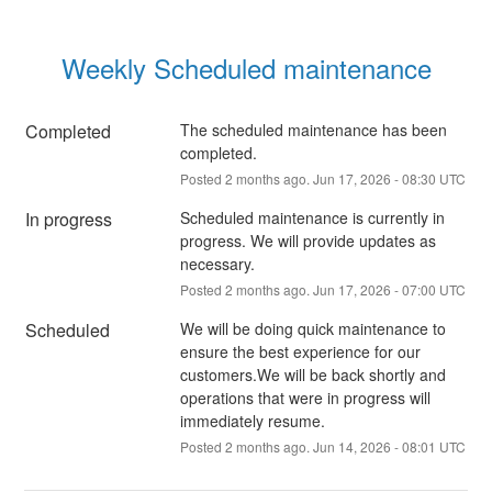
Weekly Scheduled maintenance
Completed
The scheduled maintenance has been 
completed.
Posted
2
months ago.
Jun
17
,
2026
-
08:30
UTC
In progress
Scheduled maintenance is currently in 
progress. We will provide updates as 
necessary.
Posted
2
months ago.
Jun
17
,
2026
-
07:00
UTC
Scheduled
We will be doing quick maintenance to 
ensure the best experience for our 
customers.We will be back shortly and 
operations that were in progress will 
immediately resume.
Posted
2
months ago.
Jun
14
,
2026
-
08:01
UTC