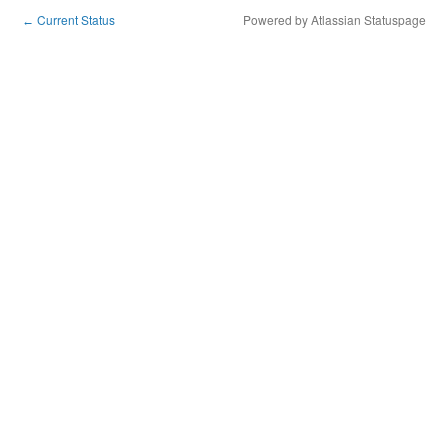
Current Status
Powered by Atlassian Statuspage
←